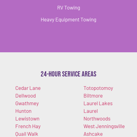
RV Towing
Heavy Equipment Towing
24-Hour Service Areas
Cedar Lane
Totopotomoy
Dellwood
Biltmore
Gwathmey
Laurel Lakes
Hunton
Laurel
Lewistown
Northwoods
French Hay
West Jenningsville
Quail Walk
Ashcake