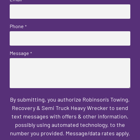
Phone
*
Message
*
By submitting, you authorize Robinson's Towing,
Recovery & Semi Truck Heavy Wrecker to send
text messages with offers & other information,
possibly using automated technology, to the
number you provided. Message/data rates apply.