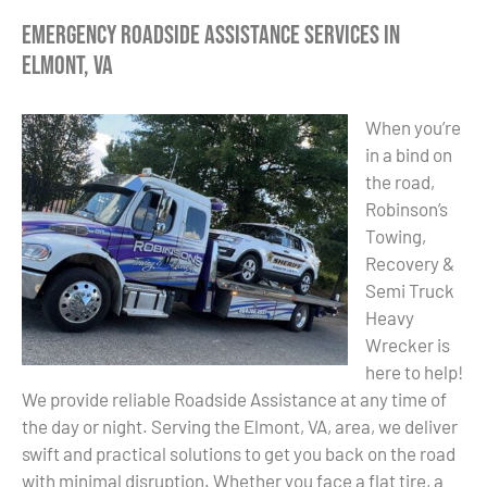
Emergency Roadside Assistance Services in
Elmont, VA
When you’re
in a bind on
the road,
Robinson’s
Towing,
Recovery &
Semi Truck
Heavy
Wrecker is
here to help!
We provide reliable Roadside Assistance at any time of
the day or night. Serving the Elmont, VA, area, we deliver
swift and practical solutions to get you back on the road
with minimal disruption. Whether you face a flat tire, a