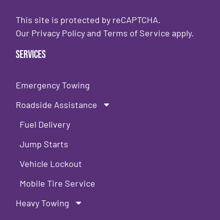
This site is protected by reCAPTCHA.
Our
Privacy Policy
and
Terms of Service
apply.
Services
Emergency Towing
Roadside Assistance
Fuel Delivery
Jump Starts
Vehicle Lockout
Mobile Tire Service
Heavy Towing