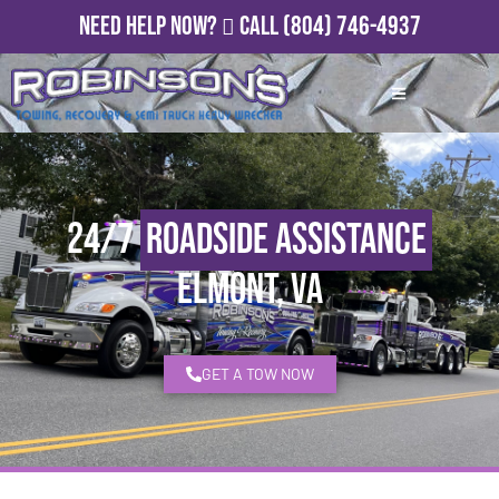
Need Help Now?
Call
(804) 746-4937
24/7
Roadside Assistance
Elmont, VA
GET A TOW NOW