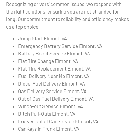
Recognizing drivers’ common issues, we respond with
the right solutions, ensuring you are not stranded for
long. Our commitment to reliability and efficiency makes
us a top choice.
Jump Start Elmont, VA
Emergency Battery Service Elmont, VA
Battery Boost Service Elmont, VA
Flat Tire Change Elmont, VA
Flat Tire Replacement Elmont, VA
Fuel Delivery Near Me Elmont, VA
Diesel Fuel Delivery Elmont, VA
Gas Delivery Service Elmont, VA
Out of Gas Fuel Delivery Elmont, VA
Winch-out Service Elmont, VA
Ditch Pull-Outs Elmont, VA
Locked out of Car Service Elmont, VA
Car Keys in Trunk Elmont, VA