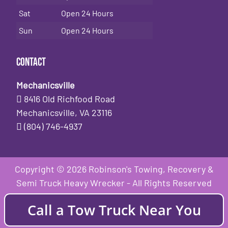
Sat
Open 24 Hours
Sun
Open 24 Hours
Contact
Mechanicsville
8416 Old Richfood Road
Mechanicsville, VA 23116
(804) 746-4937
Copyright © 2026 Robinson's Towing, Recovery &
Semi Truck Heavy Wrecker - All Rights Reserved
Call a Tow Truck Near You