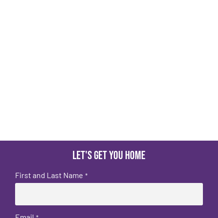
Let's get you home
First and Last Name
*
Email
*