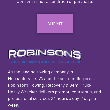
Consent is not a condition of purchase.
CAPTCHA
As the leading towing company in
Mechanicsville, VA and the surrounding area,
Robinson’s Towing, Recovery & Semi Truck
Heavy Wrecker delivers prompt, courteous, and
professional services 24 hours a day, 7 days a
week.