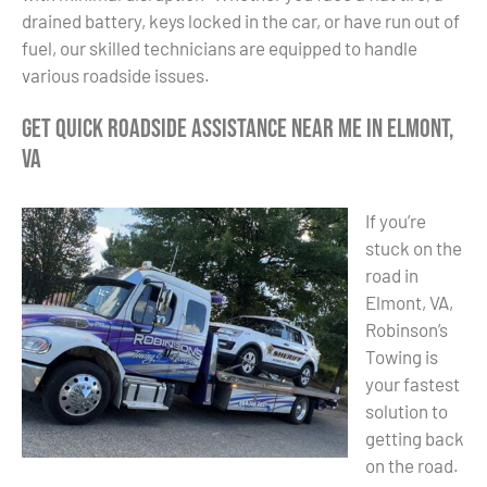
drained battery, keys locked in the car, or have run out of
fuel, our skilled technicians are equipped to handle
various roadside issues.
Get Quick Roadside Assistance Near Me in Elmont,
VA
If you’re
stuck on the
road in
Elmont, VA,
Robinson’s
Towing is
your fastest
solution to
getting back
on the road.