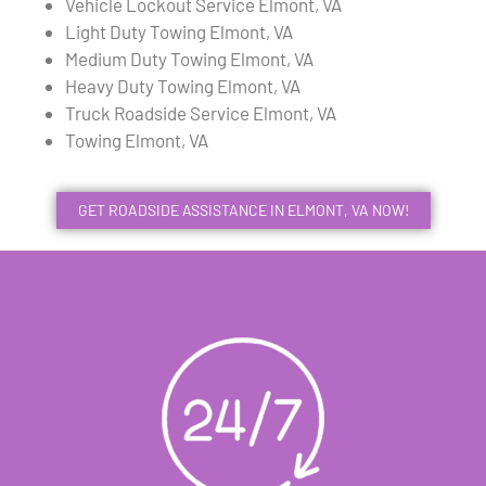
Vehicle Lockout Service Elmont, VA
Light Duty Towing Elmont, VA
Medium Duty Towing Elmont, VA
Heavy Duty Towing Elmont, VA
Truck Roadside Service Elmont, VA
Towing Elmont, VA
GET ROADSIDE ASSISTANCE IN ELMONT, VA NOW!