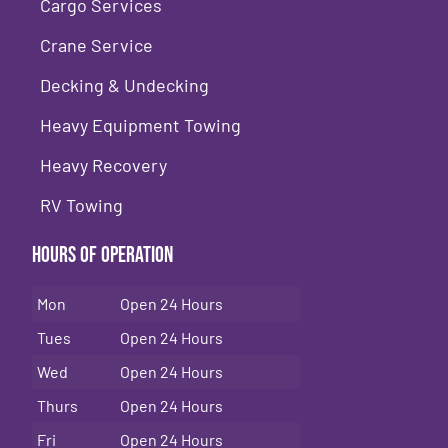
Cargo Services
Crane Service
Decking & Undecking
Heavy Equipment Towing
Heavy Recovery
RV Towing
Hours of Operation
Mon
Open 24 Hours
Tues
Open 24 Hours
Wed
Open 24 Hours
Thurs
Open 24 Hours
Fri
Open 24 Hours