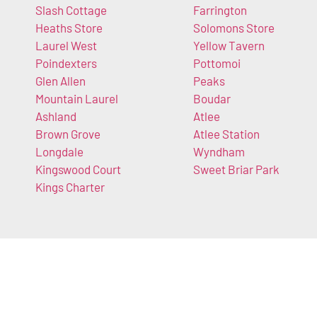
Slash Cottage
Farrington
Heaths Store
Solomons Store
Laurel West
Yellow Tavern
Poindexters
Pottomoi
Glen Allen
Peaks
Mountain Laurel
Boudar
Ashland
Atlee
Brown Grove
Atlee Station
Longdale
Wyndham
Kingswood Court
Sweet Briar Park
Kings Charter