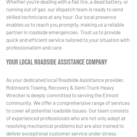
Whether you’re dealing with a flat tire, a dead battery, or
running out of gas, our dispatch team is ready to send
skilled technicians at any hour. Our local presence
enables us to reach you promptly, making us a reliable
partner in roadside emergencies. Trust us to provide
quick and efficient service tailored to your situation with
professionalism and care.
Your Local Roadside Assistance Company
As your dedicated local Roadside Assistance provider,
Robinson’s Towing, Recovery & Semi Truck Heavy
Wrecker is deeply committed to serving the Elmont
community. We offer a comprehensive range of services
to cover all potential roadside issues. Our team consists
of experienced professionals who are not only adept at
resolving mechanical problems but are also trained to
deliver exceptional customer service under stress.