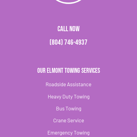
CALL NOW
(804) 746-4937
Our Elmont Towing Services
Roadside Assistance
Heavy Duty Towing
Bus Towing
Crane Service
Emergency Towing