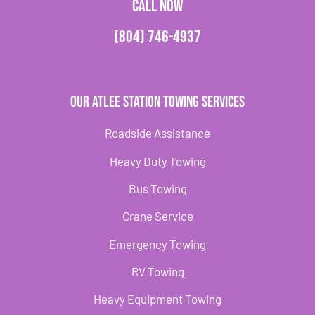
CALL NOW
(804) 746-4937
Our Atlee Station Towing Services
Roadside Assistance
Heavy Duty Towing
Bus Towing
Crane Service
Emergency Towing
RV Towing
Heavy Equipment Towing