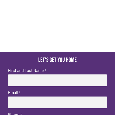
Let's get you home
First and Last Name
*
Email
*
Phone
*