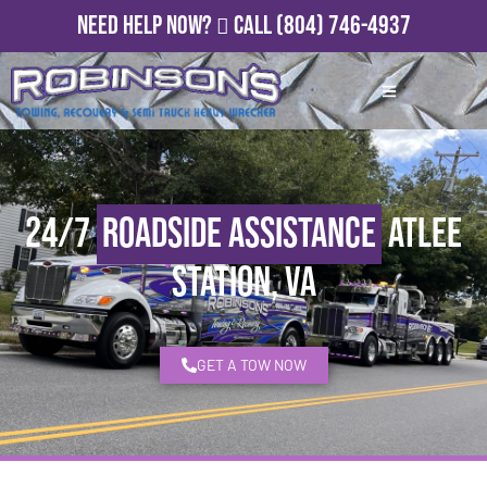
Need Help Now?
Call
(804) 746-4937
24/7
Roadside Assistance
Atlee
Station, VA
GET A TOW NOW