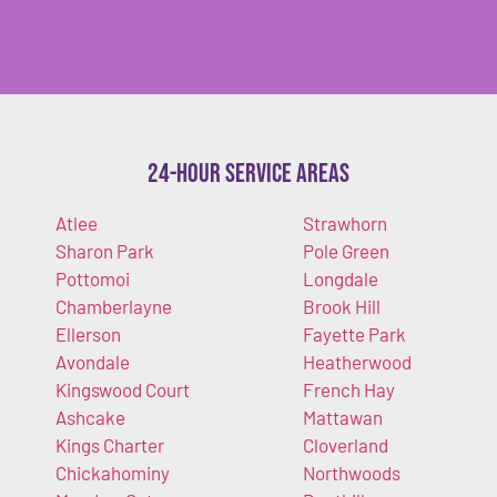
24-Hour Service Areas
Atlee
Strawhorn
Sharon Park
Pole Green
Pottomoi
Longdale
Chamberlayne
Brook Hill
Ellerson
Fayette Park
Avondale
Heatherwood
Kingswood Court
French Hay
Ashcake
Mattawan
Kings Charter
Cloverland
Chickahominy
Northwoods