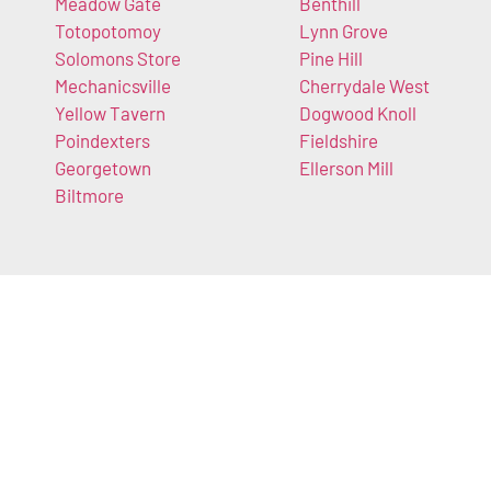
Meadow Gate
Benthill
Totopotomoy
Lynn Grove
Solomons Store
Pine Hill
Mechanicsville
Cherrydale West
Yellow Tavern
Dogwood Knoll
Poindexters
Fieldshire
Georgetown
Ellerson Mill
Biltmore