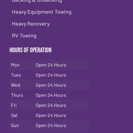
Heavy Equipment Towing
Heavy Recovery
RV Towing
Hours of Operation
Mon
Open 24 Hours
Tues
Open 24 Hours
Wed
Open 24 Hours
Thurs
Open 24 Hours
Fri
Open 24 Hours
Sat
Open 24 Hours
Sun
Open 24 Hours