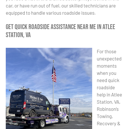
car, or have run out of fuel, our skilled technicians are
equipped to handle various roadside issues.
Get Quick Roadside Assistance Near Me in Atlee
Station, VA
For those
unexpected
moments
when you
need quick
roadside
help in Atlee
Station, VA,
Robinson’s
Towing,
Recovery &