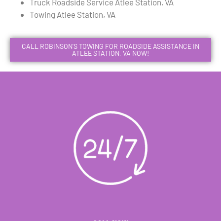
Truck Roadside Service Atlee Station, VA
Towing Atlee Station, VA
CALL ROBINSON'S TOWING FOR ROADSIDE ASSISTANCE IN
ATLEE STATION, VA NOW!