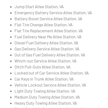
Jump Start Atlee Station, VA
Emergency Battery Service Atlee Station, VA
Battery Boost Service Atlee Station, VA
Flat Tire Change Atlee Station, VA
Flat Tire Replacement Atlee Station, VA
Fuel Delivery Near Me Atlee Station, VA
Diesel Fuel Delivery Atlee Station, VA
Gas Delivery Service Atlee Station, VA
Out of Gas Fuel Delivery Atlee Station, VA
Winch-out Service Atlee Station, VA
Ditch Pull-Outs Atlee Station, VA
Locked out of Car Service Atlee Station, VA
Car Keys in Trunk Atlee Station, VA
Vehicle Lockout Service Atlee Station, VA
Light Duty Towing Atlee Station, VA
Medium Duty Towing Atlee Station, VA
Heavy Duty Towing Atlee Station, VA