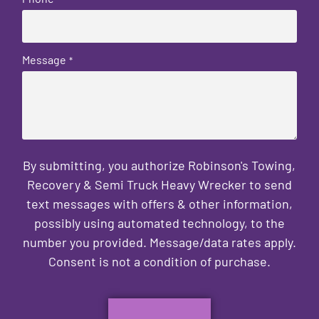
Message
*
By submitting, you authorize Robinson's Towing,
Recovery & Semi Truck Heavy Wrecker to send
text messages with offers & other information,
possibly using automated technology, to the
number you provided. Message/data rates apply.
Consent is not a condition of purchase.
CAPTCHA