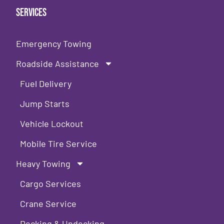
Services
Emergency Towing
Roadside Assistance
Fuel Delivery
Jump Starts
Vehicle Lockout
Mobile Tire Service
Heavy Towing
Cargo Services
Crane Service
Decking & Undecking