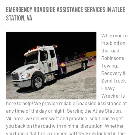
Emergency Roadside Assistance Services in Atlee
Station, VA
When you’re
in a bind on
the road,
Robinson’s
Towing,
Recovery &
Semi Truck
Heavy
Wrecker is
here to help! We provide reliable Roadside Assistance at
any time of the day or night. Serving the Atlee Station,
VA, area, we deliver swift and practical solutions to get
you back on the road with minimal disruption. Whether
you face a flat tire, a drained battery, keys locked in the