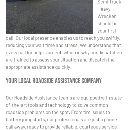
Semi Truck
Heavy
Wrecker
should be
your first
call. Our local presence enables us to reach you swiftly,
reducing your wait time and stress. We understand that
every call for help is urgent, which is why our dispatchers
are trained to assess your situation and dispatch the
appropriate assistance quickly.
Your Local Roadside Assistance Company
Our Roadside Assistance teams are equipped with state-
of-the-art tools and technology to solve common
roadside problems on the spot. From tire issues to
battery jumpstarts, our professionals are just a phone
call away, ready to provide reliable, courteous service.