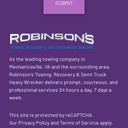
As the leading towing company in
Mechanicsville, VA and the surrounding area,
Robinson’s Towing, Recovery & Semi Truck
Heavy Wrecker delivers prompt, courteous, and
professional services 24 hours a day, 7 days a
week.
This site is protected by reCAPTCHA.
Our
Privacy Policy
and
Terms of Service
apply.