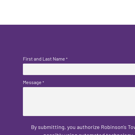
First and Last Name
*
Message
*
By submitting, you authorize Robinson's T
possibly using automated technology, 