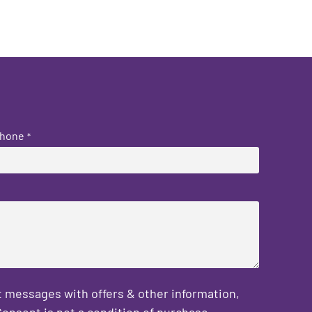
hone
*
 messages with offers & other information,
onsent is not a condition of purchase.