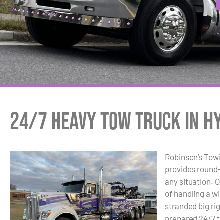
24/7 Heavy Tow Truck in Hy
Robinson’s Tow
provides round-
any situation. 
of handling a w
stranded big ri
prepared 24/7 to