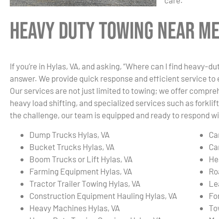
care.
Heavy Duty Towing Near Me 
If you’re in Hylas, VA, and asking, “Where can I find heavy-d
answer. We provide quick response and efficient service to
Our services are not just limited to towing; we offer compre
heavy load shifting, and specialized services such as forkli
the challenge, our team is equipped and ready to respond wit
Dump Trucks Hylas, VA
Ca
Bucket Trucks Hylas, VA
Ca
Boom Trucks or Lift Hylas, VA
He
Farming Equipment Hylas, VA
Ro
Tractor Trailer Towing Hylas, VA
Le
Construction Equipment Hauling Hylas, VA
For
Heavy Machines Hylas, VA
To