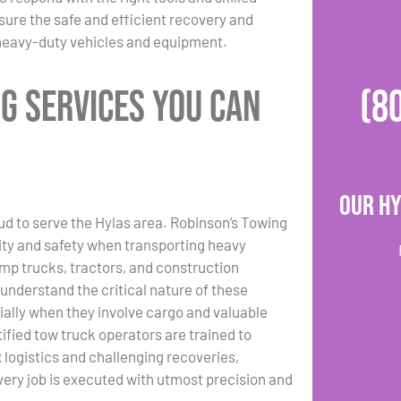
sure the safe and efficient recovery and
 heavy-duty vehicles and equipment.
g Services You Can
(8
Our Hy
ud to serve the Hylas area. Robinson’s Towing
lity and safety when transporting heavy
ump trucks, tractors, and construction
nderstand the critical nature of these
ially when they involve cargo and valuable
tified tow truck operators are trained to
logistics and challenging recoveries,
very job is executed with utmost precision and