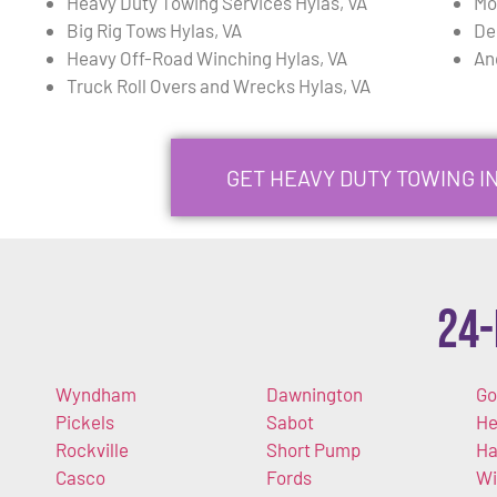
Heavy Duty Towing Services Hylas, VA
Mo
Big Rig Tows Hylas, VA
De
Heavy Off-Road Winching Hylas, VA
An
Truck Roll Overs and Wrecks Hylas, VA
GET HEAVY DUTY TOWING I
24-
Wyndham
Dawnington
Go
Pickels
Sabot
He
Rockville
Short Pump
Ha
Casco
Fords
Wi