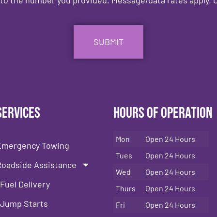
Services
Hours of Operation
Mon
Open 24 Hours
Emergency Towing
Tues
Open 24 Hours
Roadside Assistance
Wed
Open 24 Hours
Fuel Delivery
Thurs
Open 24 Hours
Jump Starts
Fri
Open 24 Hours