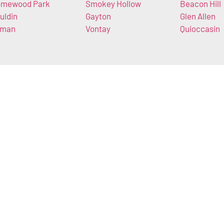
mewood Park
Smokey Hollow
Beacon Hill
uldin
Gayton
Glen Allen
lman
Vontay
Quioccasin