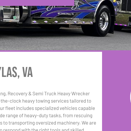
las, VA
ing, Recovery & Semi Truck Heavy Wrecker
the-clock heavy towing services tailored to
Our fleet includes specialized vehicles capable
ide range of heavy-duty tasks, from rescuing
gs to transporting oversized machinery. We are
 respond with the right tools and skilled