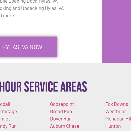
bile Loading Dock Hylas, VA
cking and Undecking Hylas, VA
d more!
N HYLAS, VA NOW
Hour Service Areas
odall
Goosepoint
Fox Downs
rmitage
Broad Run
Westbriar
mlet
Dover Run
Monacan Hil
ndy Run
Auburn Chase
Hunton