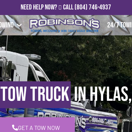
Need Help Now?
Call
(804) 746-4937
owing
24/7 Tow
 Tow Truck
in Hylas,
GET A TOW NOW