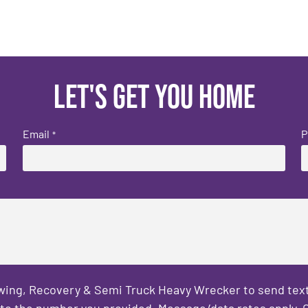
Let's get you home
Email
P
*
owing, Recovery & Semi Truck Heavy Wrecker to send text
to the number you provided. Message/data rates apply. C