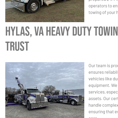
operators to en
towing of your
Hylas, VA Heavy Duty Towin
Trust
Our team is pro
ensures reliabi
vehicles like d
equipment. We u
services, espec
assets. Our cer
handle complex 
ensuring that e