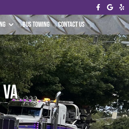
ing
Bus Towing
Contact Us
 VA