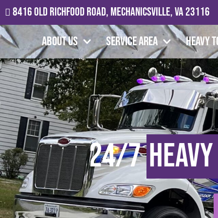
8416 Old Richfood Road, Mechanicsville, VA 23116
About Us
Service Area
Heavy T
24/7
Heavy