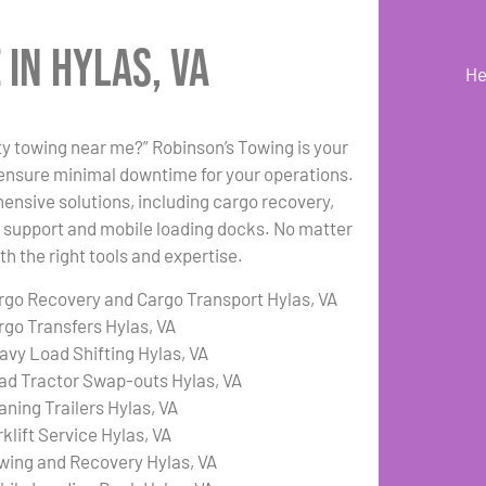
in Hylas, VA
He
uty towing near me?” Robinson’s Towing is your
 ensure minimal downtime for your operations.
hensive solutions, including cargo recovery,
ft support and mobile loading docks. No matter
h the right tools and expertise.
rgo Recovery and Cargo Transport Hylas, VA
rgo Transfers Hylas, VA
avy Load Shifting Hylas, VA
ad Tractor Swap-outs Hylas, VA
aning Trailers Hylas, VA
klift Service Hylas, VA
wing and Recovery Hylas, VA