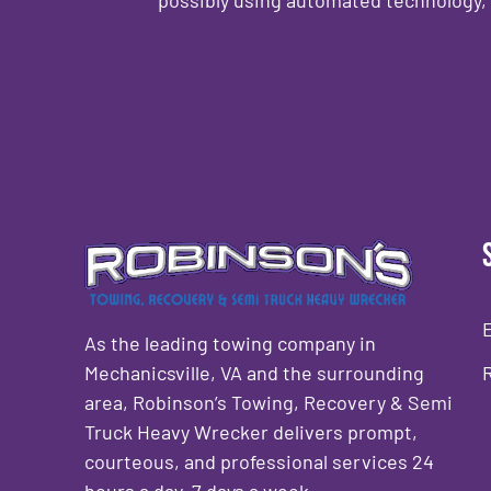
CAPTCHA
As the leading towing company in
Mechanicsville, VA and the surrounding
area, Robinson’s Towing, Recovery & Semi
Truck Heavy Wrecker delivers prompt,
courteous, and professional services 24