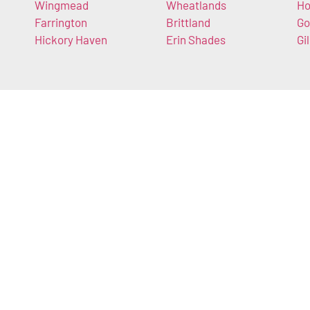
Wingmead
Wheatlands
Ho
Farrington
Brittland
Go
Hickory Haven
Erin Shades
Gi