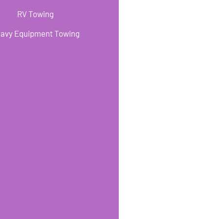
RV Towing
avy Equipment Towing