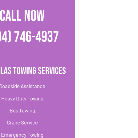
CALL NOW
04) 746-4937
las Towing Services
Roadside Assistance
Heavy Duty Towing
Bus Towing
Crane Service
Emergency Towing