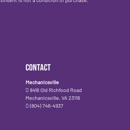
Contact
Mechanicsville
8416 Old Richfood Road
Mechanicsville, VA 23116
(804) 746-4937