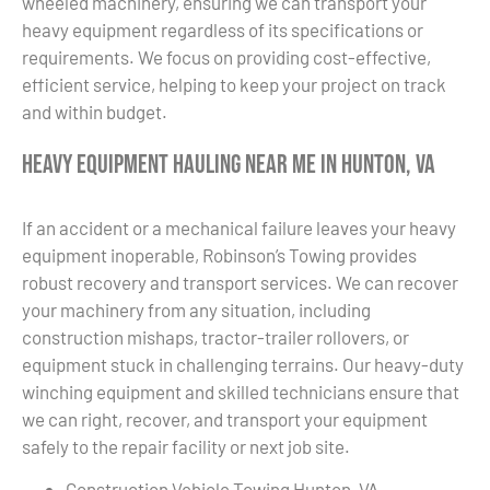
wheeled machinery, ensuring we can transport your
heavy equipment regardless of its specifications or
requirements. We focus on providing cost-effective,
efficient service, helping to keep your project on track
and within budget.
Heavy Equipment Hauling Near Me in Hunton, VA
If an accident or a mechanical failure leaves your heavy
equipment inoperable, Robinson’s Towing provides
robust recovery and transport services. We can recover
your machinery from any situation, including
construction mishaps, tractor-trailer rollovers, or
equipment stuck in challenging terrains. Our heavy-duty
winching equipment and skilled technicians ensure that
we can right, recover, and transport your equipment
safely to the repair facility or next job site.
Construction Vehicle Towing Hunton, VA