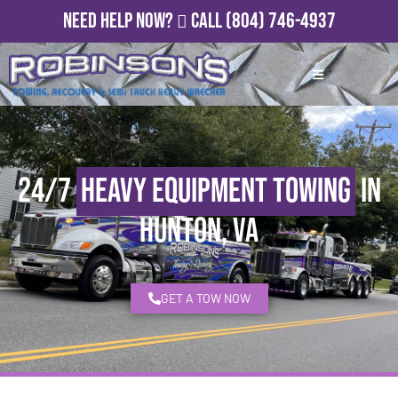
Need Help Now?
Call
(804) 746-4937
24/7
Heavy Equipment Towing
in
Hunton, VA
GET A TOW NOW