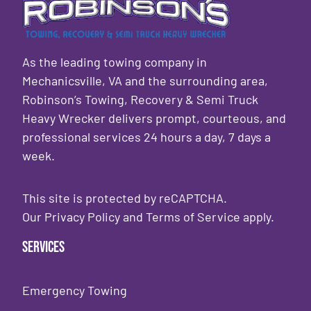
As the leading towing company in
Mechanicsville, VA and the surrounding area,
Robinson’s Towing, Recovery & Semi Truck
Heavy Wrecker delivers prompt, courteous, and
professional services 24 hours a day, 7 days a
week.
This site is protected by reCAPTCHA.
Our
Privacy Policy
and
Terms of Service
apply.
Services
Emergency Towing