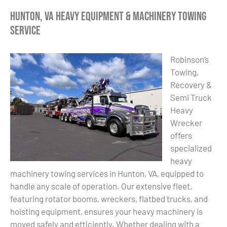
Hunton, VA Heavy Equipment & Machinery Towing
Service
Robinson’s
Towing,
Recovery &
Semi Truck
Heavy
Wrecker
offers
specialized
heavy
machinery towing services in Hunton, VA, equipped to
handle any scale of operation. Our extensive fleet,
featuring rotator booms, wreckers, flatbed trucks, and
hoisting equipment, ensures your heavy machinery is
moved safely and efficiently. Whether dealing with a