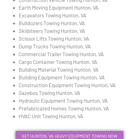
Earth Moving Equipment Hunton, VA
Excavators Towing Hunton, VA
Bulldozers Towing Hunton, VA
Skidsteers Towing Hunton, VA
Scissor Lifts Towing Hunton, VA
Dump Trucks Towing Hunton, VA
Commercial Trailer Towing Hunton, VA
Cargo Container Towing Hunton, VA
Building Material Towing Hunton, VA
Building Equipment Towing Hunton, VA
Construction Equipment Towing Hunton, VA
Gazebos Towing Hunton, VA
Hydraulic Equipment Towing Hunton, VA
Prefabricated Homes Towing Hunton, VA
HVAC Unit Towing Hunton, VA
GET HUNTON, VA HEAVY EQUIPMENT TOWING NOW