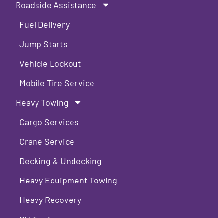
Roadside Assistance
Fuel Delivery
Jump Starts
Vehicle Lockout
Mobile Tire Service
Heavy Towing
Cargo Services
Crane Service
Decking & Undecking
Heavy Equipment Towing
Heavy Recovery