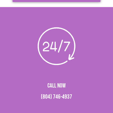
CALL NOW
(804) 746-4937