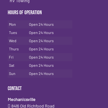
RV Towing
Hours of Operation
Mon
Open 24 Hours
Tues
Open 24 Hours
Wed
Open 24 Hours
Thurs
Open 24 Hours
Fri
Open 24 Hours
Sat
Open 24 Hours
Sun
Open 24 Hours
Contact
Mechanicsville
8416 Old Richfood Road