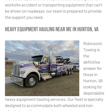
worksite accident or transporting equipment that can’t
be driven on roadways, our team is prepared to provide
the support you need.
Heavy Equipment Hauling Near Me in Hunton, VA
Robinson’s
Towing is
the
definitive
answer for
those in
Hunton, VA
looking for
dependable
heavy equipment hauling services. Our fleet is specially
designed to accommodate both wheeled and non-