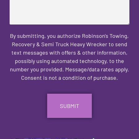
By submitting, you authorize Robinson's Towing,
Recovery & Semi Truck Heavy Wrecker to send
text messages with offers & other information,
possibly using automated technology, to the
number you provided. Message/data rates apply.
Consent is not a condition of purchase.
CAPTCHA