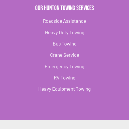
Our Hunton Towing Services
Roadside Assistance
Heavy Duty Towing
Bus Towing
Crane Service
Emergency Towing
RV Towing
Heavy Equipment Towing