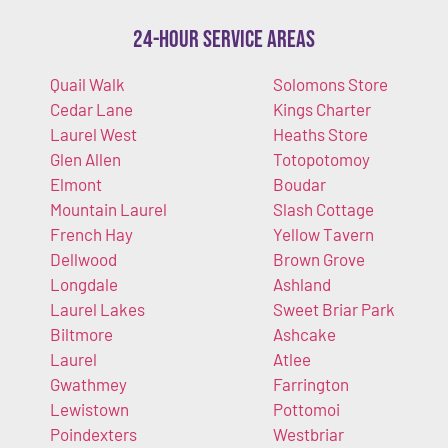
24-Hour Service Areas
Quail Walk
Solomons Store
Cedar Lane
Kings Charter
Laurel West
Heaths Store
Glen Allen
Totopotomoy
Elmont
Boudar
Mountain Laurel
Slash Cottage
French Hay
Yellow Tavern
Dellwood
Brown Grove
Longdale
Ashland
Laurel Lakes
Sweet Briar Park
Biltmore
Ashcake
Laurel
Atlee
Gwathmey
Farrington
Lewistown
Pottomoi
Poindexters
Westbriar