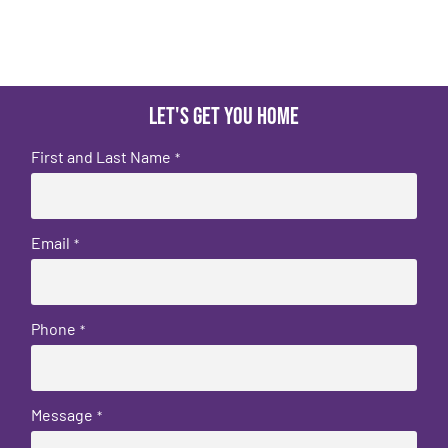
Let's get you home
First and Last Name
*
Email
*
Phone
*
Message
*