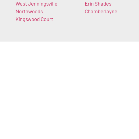
West Jenningsville
Erin Shades
Northwoods
Chamberlayne
Kingswood Court