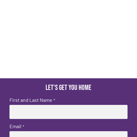
Let's get you home
First and Last Name
*
Email
*