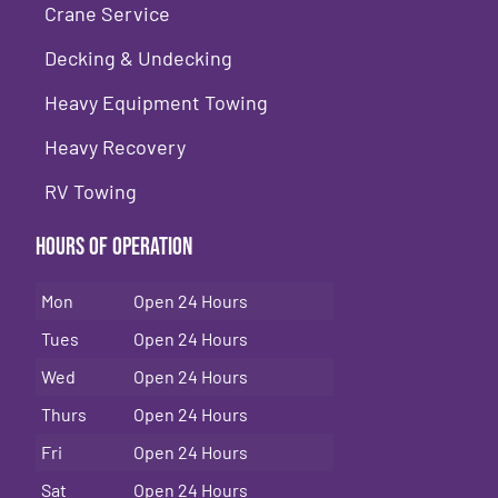
Crane Service
Decking & Undecking
Heavy Equipment Towing
Heavy Recovery
RV Towing
Hours of Operation
Mon
Open 24 Hours
Tues
Open 24 Hours
Wed
Open 24 Hours
Thurs
Open 24 Hours
Fri
Open 24 Hours
Sat
Open 24 Hours