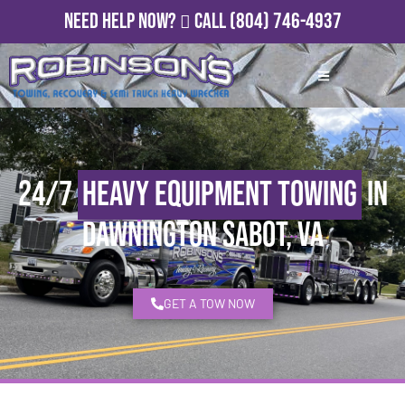
Need Help Now?
Call
(804) 746-4937
24/7
Heavy Equipment Towing
in
Dawnington Sabot, VA
GET A TOW NOW