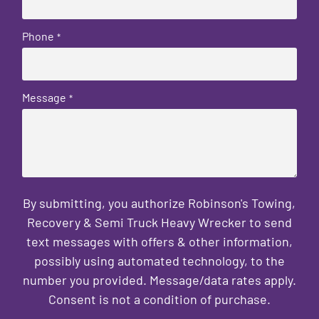
Phone
*
Message
*
By submitting, you authorize Robinson's Towing,
Recovery & Semi Truck Heavy Wrecker to send
text messages with offers & other information,
possibly using automated technology, to the
number you provided. Message/data rates apply.
Consent is not a condition of purchase.