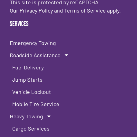
This site is protected by reCAPTCHA.
Our
Privacy Policy
and
Terms of Service
apply.
Services
Emergency Towing
Roadside Assistance
Fuel Delivery
Jump Starts
Vehicle Lockout
Mobile Tire Service
Heavy Towing
Cargo Services