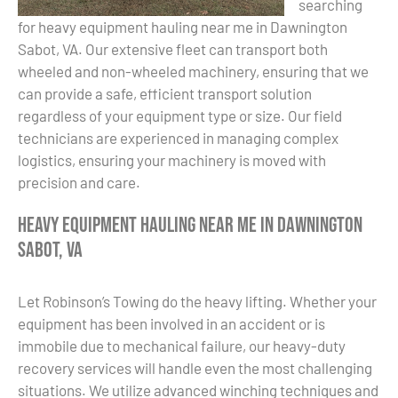
searching
for heavy equipment hauling near me in Dawnington
Sabot, VA. Our extensive fleet can transport both
wheeled and non-wheeled machinery, ensuring that we
can provide a safe, efficient transport solution
regardless of your equipment type or size. Our field
technicians are experienced in managing complex
logistics, ensuring your machinery is moved with
precision and care.
Heavy Equipment Hauling Near Me in Dawnington
Sabot, VA
Let Robinson’s Towing do the heavy lifting. Whether your
equipment has been involved in an accident or is
immobile due to mechanical failure, our heavy-duty
recovery services will handle even the most challenging
situations. We utilize advanced winching techniques and