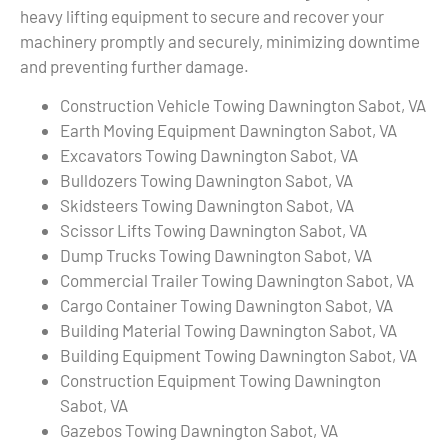
heavy lifting equipment to secure and recover your
machinery promptly and securely, minimizing downtime
and preventing further damage.
Construction Vehicle Towing Dawnington Sabot, VA
Earth Moving Equipment Dawnington Sabot, VA
Excavators Towing Dawnington Sabot, VA
Bulldozers Towing Dawnington Sabot, VA
Skidsteers Towing Dawnington Sabot, VA
Scissor Lifts Towing Dawnington Sabot, VA
Dump Trucks Towing Dawnington Sabot, VA
Commercial Trailer Towing Dawnington Sabot, VA
Cargo Container Towing Dawnington Sabot, VA
Building Material Towing Dawnington Sabot, VA
Building Equipment Towing Dawnington Sabot, VA
Construction Equipment Towing Dawnington
Sabot, VA
Gazebos Towing Dawnington Sabot, VA